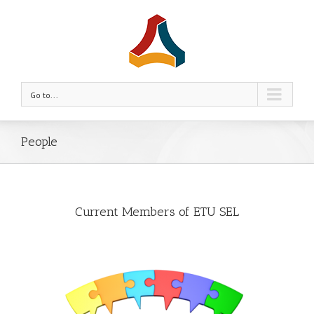
Go to...
People
Current Members of ETU SEL