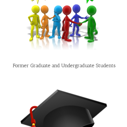
Former Graduate and Undergraduate Students